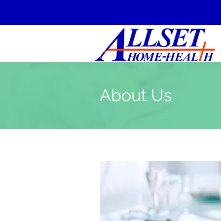
About Us