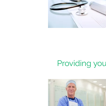
Providing you