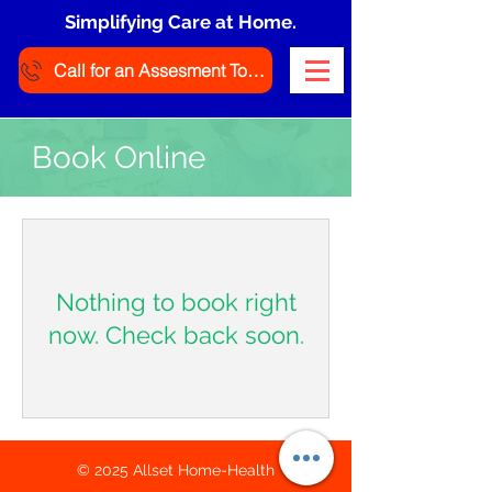
Simplifying Care at Home.
Call for an Assesment Today
Book Online
Nothing to book right
now. Check back soon.
© 2025 Allset Home-Health